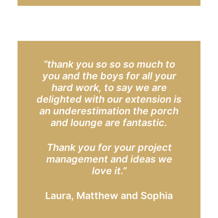
“thank you so so so much to
you and the boys for all your
hard work, to say we are
delighted with our extension is
an underestimation the porch
and lounge are fantastic.
Thank you for your project
management and ideas we
love it.”
Laura, Matthew and Sophia