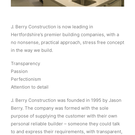
J. Berry Construction is now leading in
Hertfordshire’s premier building companies, with a
no nonsense, practical approach, stress free concept
in the way we build.
Transparency
Passion
Perfectionism
Attention to detail
J. Berry Construction was founded in 1995 by Jason
Berry. The company was formed with the sole
purpose of supplying the customer with their own
personal reliable builder – someone they could talk
to and express their requirements, with transparent,