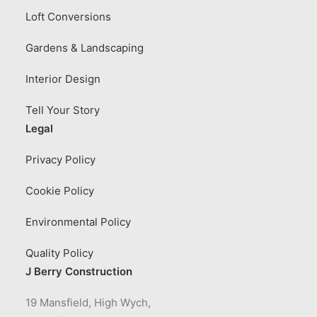
Loft Conversions
Gardens & Landscaping
Interior Design
Tell Your Story
Legal
Privacy Policy
Cookie Policy
Environmental Policy
Quality Policy
J Berry Construction
19 Mansfield, High Wych,