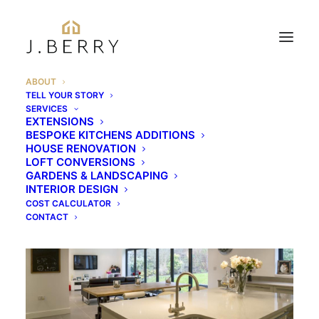
ABOUT
TELL YOUR STORY
About J Berry
SERVICES
EXTENSIONS
BESPOKE KITCHENS ADDITIONS
Construction
HOUSE RENOVATION
LOFT CONVERSIONS
GARDENS & LANDSCAPING
INTERIOR DESIGN
COST CALCULATOR
CONTACT