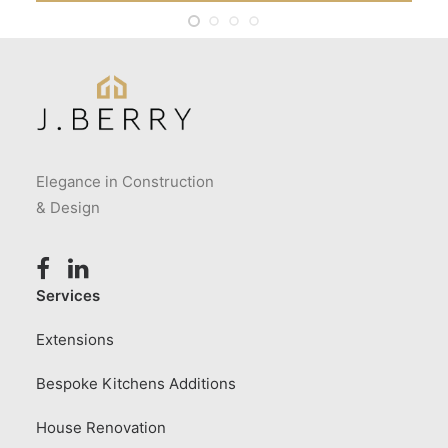
Elegance in Construction
& Design
Services
Extensions
Bespoke Kitchens Additions
House Renovation