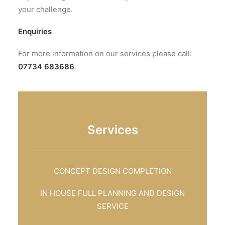
your challenge.
Enquiries
For more information on our services please call:
07734 683686
Services
CONCEPT DESIGN COMPLETION
IN HOUSE FULL PLANNING AND DESIGN
SERVICE