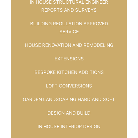
IN HOUSE STRUCTURAL ENGINEER
REPORTS AND SURVEYS
BUILDING REGULATION APPROVED
SERVICE
HOUSE RENOVATION AND REMODELING
EXTENSIONS
BESPOKE KITCHEN ADDITIONS
LOFT CONVERSIONS
GARDEN LANDSCAPING HARD AND SOFT
DESIGN AND BUILD
IN HOUSE INTERIOR DESIGN