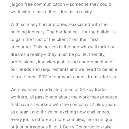
jargon free communication – someone they could
work with to make their dreams a reality.
With so many horror stories associated with the
building industry, The hardest part for the builder is
to gain the trust of the client from their first
encounter. This person is the one who will make our
dreams a reality – they must be polite, friendly,
professional, knowledgeable and understanding of
our needs and requirements and we need to be able
to trust them. 80% of our work comes from referrals.
We now have a dedicated team of 24 key trades
workers, all passionate about the work they produce
that have all worked with the company 12 plus years
as a team, and thrive on exciting new challenges,
every job is different, more complex, more unique,
or just outrageous !! let J. Berry Construction take