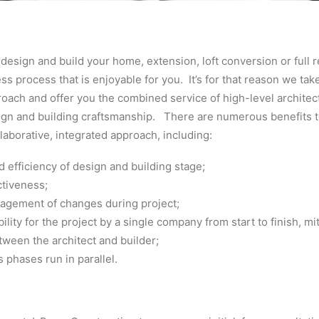
l design and build your home, extension, loft conversion or full 
ss process that is enjoyable for you. It’s for that reason we tak
oach and offer you the combined service of high-level architec
sign and building craftsmanship. There are numerous benefits t
llaborative, integrated approach, including:
 efficiency of design and building stage;
ctiveness;
agement of changes during project;
ility for the project by a single company from start to finish, mi
ween the architect and builder;
phases run in parallel.