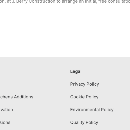
n, at J. Berry Construction to arrange an initial, free consultati
Legal
Privacy Policy
chens Additions
Cookie Policy
vation
Environmental Policy
sions
Quality Policy