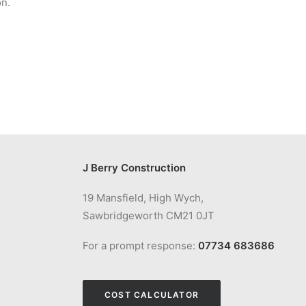
on.
J Berry Construction
19 Mansfield, High Wych,
Sawbridgeworth CM21 0JT
For a prompt response:
07734 683686
COST CALCULATOR