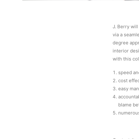
J. Berry wil
via a seamle
degree appr
interior de
with this co
speed and
cost effe
easy man
accountab
blame bet
numerous 