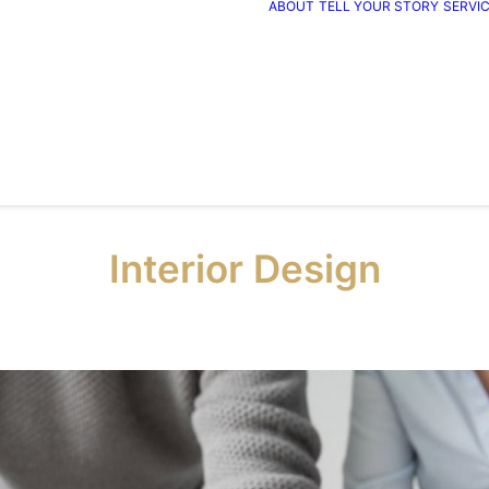
ABOUT
TELL YOUR STORY
SERVI
Interior Design