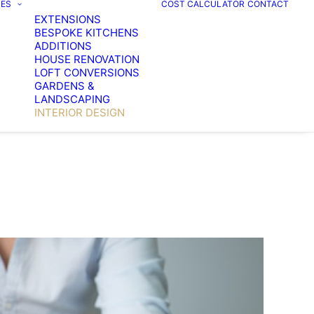
CES
COST CALCULATOR
CONTACT
EXTENSIONS
BESPOKE KITCHENS
ADDITIONS
HOUSE RENOVATION
LOFT CONVERSIONS
GARDENS &
LANDSCAPING
INTERIOR DESIGN