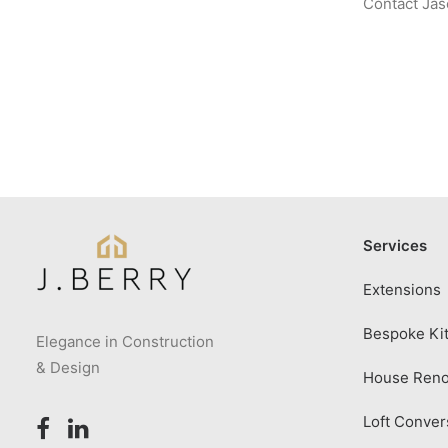
Contact Jaso
Services
Extensions
Bespoke Kit
Elegance in Construction
& Design
House Reno
Loft Conver