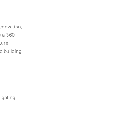
renovation,
e a 360
ture,
o building
tigating