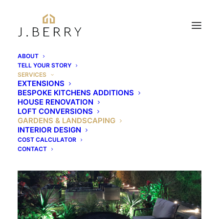
ABOUT
TELL YOUR STORY
SERVICES
EXTENSIONS
Gardens &
BESPOKE KITCHENS ADDITIONS
HOUSE RENOVATION
Landscaping
LOFT CONVERSIONS
GARDENS & LANDSCAPING
INTERIOR DESIGN
COST CALCULATOR
CONTACT