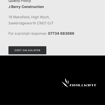
Quality Policy
J Berry Construction
19 Mansfield, High Wych,
Sawbridgeworth CM21 0JT
For a prompt response:
07734 683686
COST CALCULATOR