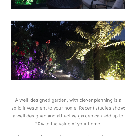
A well-designed garden, with clever planning is a
solid investment to your home. Recent studies show;
a well designed and attractive garden can add up to
20% to the value of your home.