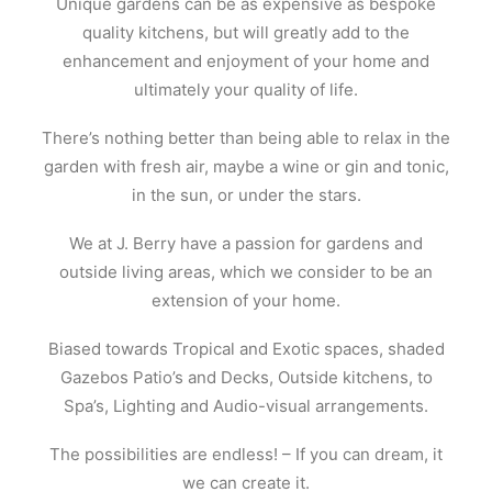
Unique gardens can be as expensive as bespoke
quality kitchens, but will greatly add to the
enhancement and enjoyment of your home and
ultimately your quality of life.
There’s nothing better than being able to relax in the
garden with fresh air, maybe a wine or gin and tonic,
in the sun, or under the stars.
We at J. Berry have a passion for gardens and
outside living areas, which we consider to be an
extension of your home.
Biased towards Tropical and Exotic spaces, shaded
Gazebos Patio’s and Decks, Outside kitchens, to
Spa’s, Lighting and Audio-visual arrangements.
The possibilities are endless! – If you can dream, it
we can create it.