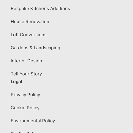
Bespoke Kitchens Additions
House Renovation
Loft Conversions
Gardens & Landscaping
Interior Design
Tell Your Story
Legal
Privacy Policy
Cookie Policy
Environmental Policy