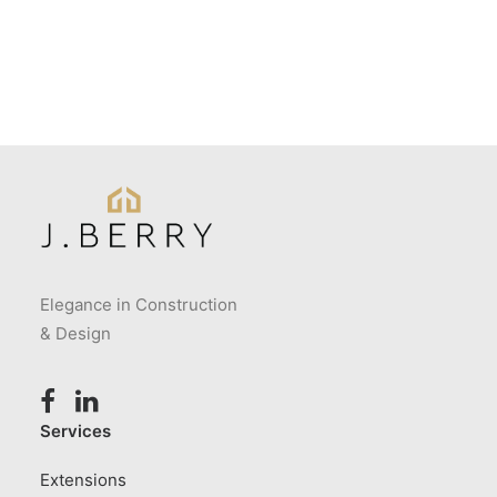
Elegance in Construction
& Design
Services
Extensions