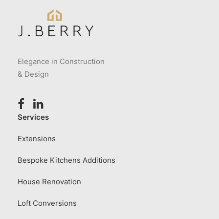
Elegance in Construction
& Design
Services
Extensions
Bespoke Kitchens Additions
House Renovation
Loft Conversions