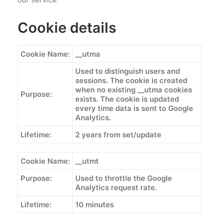
Cookie details
Cookie Name:
__utma
Used to distinguish users and
sessions. The cookie is created
when no existing __utma cookies
Purpose:
exists. The cookie is updated
every time data is sent to Google
Analytics.
Lifetime:
2 years from set/update
Cookie Name:
__utmt
Purpose:
Used to throttle the Google
Analytics request rate.
Lifetime:
10 minutes