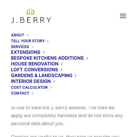
ABOUT
TELL YOUR STORY
SERVICES
EXTENSIONS
COOKIE POLICY
BESPOKE KITCHENS ADDITIONS
HOUSE RENOVATION
LOFT CONVERSIONS
Tell me about cookies?
GARDENS & LANDSCAPING
INTERIOR DESIGN
COST CALCULATOR
A cookie is a small file, typically of letters and
CONTACT
numbers, stored by the internet browser you choose
to use to view the J. Berry website. The files we
apply are completely harmless and do not store any
personal data about you.
Cookies are useful to us, they help us provide you