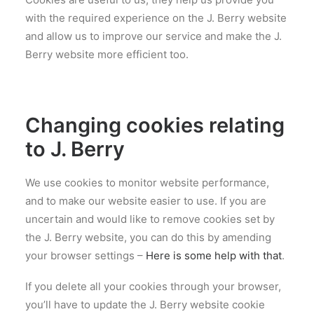
with the required experience on the J. Berry website
and allow us to improve our service and make the J.
Berry website more efficient too.
Changing cookies relating
to J. Berry
We use cookies to monitor website performance,
and to make our website easier to use. If you are
uncertain and would like to remove cookies set by
the J. Berry website, you can do this by amending
your browser settings –
Here is some help with that
.
If you delete all your cookies through your browser,
you’ll have to update the J. Berry website cookie