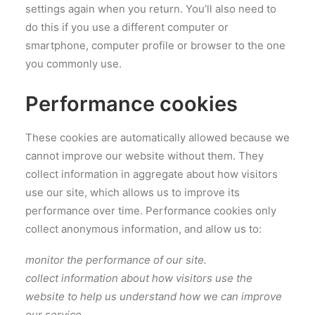
settings again when you return. You’ll also need to
do this if you use a different computer or
smartphone, computer profile or browser to the one
you commonly use.
Performance cookies
These cookies are automatically allowed because we
cannot improve our website without them. They
collect information in aggregate about how visitors
use our site, which allows us to improve its
performance over time. Performance cookies only
collect anonymous information, and allow us to:
monitor the performance of our site.
collect information about how visitors use the
website to help us understand how we can improve
our service.