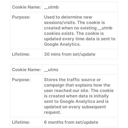
Cookie Name:
__utmb
Purpose:
Used to determine new
sessions/visits. The cookie is
created when no existing __utmb
cookies exists. The cookie is
updated every time data is sent to
Google Analytics.
Lifetime:
30 mins from set/update
Cookie Name:
__utmz
Purpose:
Stores the traffic source or
campaign that explains how the
user reached our site. The cookie
is created when data is initially
sent to Google Analytics and is
updated on every subsequent
request.
Lifetime:
6 months from set/update