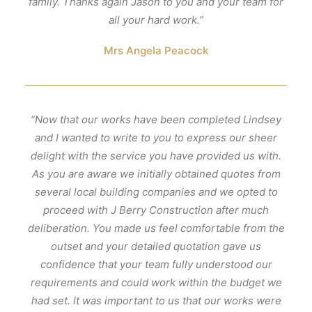
family. Thanks again Jason to you and your team for
all your hard work.”
Mrs Angela Peacock
“Now that our works have been completed Lindsey
and I wanted to write to you to express our sheer
delight with the service you have provided us with.
As you are aware we initially obtained quotes from
several local building companies and we opted to
proceed with J Berry Construction after much
deliberation. You made us feel comfortable from the
outset and your detailed quotation gave us
confidence that your team fully understood our
requirements and could work within the budget we
had set. It was important to us that our works were