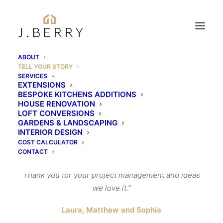
ABOUT
TELL YOUR STORY
Tell your story
SERVICES
EXTENSIONS
BESPOKE KITCHENS ADDITIONS
HOUSE RENOVATION
LOFT CONVERSIONS
“Thank you so so so much to you and the boys for all
GARDENS & LANDSCAPING
your hard work, to say we are delighted with our
INTERIOR DESIGN
extension is an underestimation the porch and
COST CALCULATOR
CONTACT
lounge are fantastic.
Thank you for your project management and ideas
we love it.”
Laura, Matthew and Sophia