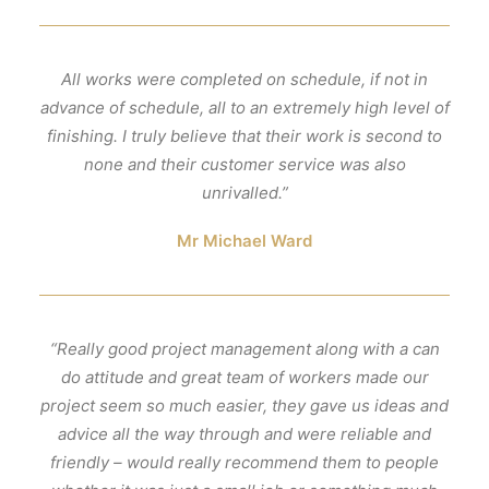
All works were completed on schedule, if not in
advance of schedule, all to an extremely high level of
finishing. I truly believe that their work is second to
none and their customer service was also
unrivalled.”
Mr Michael Ward
“Really good project management along with a can
do attitude and great team of workers made our
project seem so much easier, they gave us ideas and
advice all the way through and were reliable and
friendly – would really recommend them to people