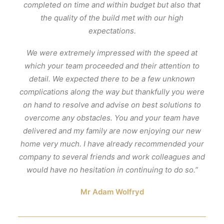
completed on time and within budget but also that
the quality of the build met with our high
expectations.
We were extremely impressed with the speed at
which your team proceeded and their attention to
detail. We expected there to be a few unknown
complications along the way but thankfully you were
on hand to resolve and advise on best solutions to
overcome any obstacles. You and your team have
delivered and my family are now enjoying our new
home very much. I have already recommended your
company to several friends and work colleagues and
would have no hesitation in continuing to do so.”
Mr Adam Wolfryd