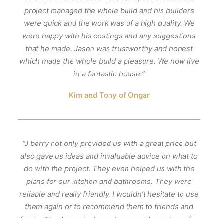
project managed the whole build and his builders
were quick and the work was of a high quality. We
were happy with his costings and any suggestions
that he made. Jason was trustworthy and honest
which made the whole build a pleasure. We now live
in a fantastic house.”
Kim and Tony of Ongar
“J berry not only provided us with a great price but
also gave us ideas and invaluable advice on what to
do with the project. They even helped us with the
plans for our kitchen and bathrooms. They were
reliable and really friendly. I wouldn’t hesitate to use
them again or to recommend them to friends and