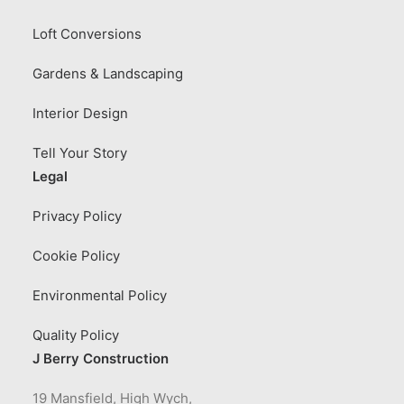
Loft Conversions
Gardens & Landscaping
Interior Design
Tell Your Story
Legal
Privacy Policy
Cookie Policy
Environmental Policy
Quality Policy
J Berry Construction
19 Mansfield, High Wych,