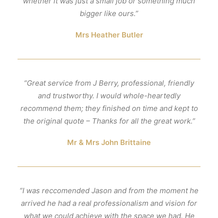
whether it was just a small job or something much
bigger like ours.”
Mrs Heather Butler
“Great service from J Berry, professional, friendly
and trustworthy. I would whole-heartedly
recommend them; they finished on time and kept to
the original quote – Thanks for all the great work.”
Mr & Mrs John Brittaine
“I was reccomended Jason and from the moment he
arrived he had a real professionalism and vision for
what we could achieve with the space we had. He