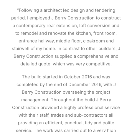
“Following a architect led design and tendering
period. I employed J Berry Construction to construct
a contemporary rear extension, loft conversion and
to remodel and renovate the kitchen, front room,
entrance hallway, middle floor, cloakroom and
stairwell of my home. In contrast to other builders, J
Berry Construction supplied a comprehensive and
detailed quote, which was very competitive.
The build started in October 2016 and was
completed by the end of December 2016, with J
Berry Construction overseeing the project
management. Throughout the build J Berry
Construction provided a highly professional service
with their staff, trades and sub-contractors all
providing an efficient, punctual, tidy and polite
service. The work was carried out to a very high