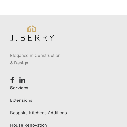
Elegance in Construction
& Design
Services
Extensions
Bespoke Kitchens Additions
House Renovation