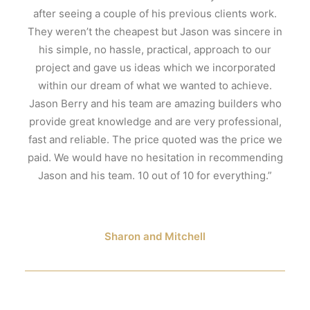
after seeing a couple of his previous clients work.
They weren’t the cheapest but Jason was sincere in
his simple, no hassle, practical, approach to our
project and gave us ideas which we incorporated
within our dream of what we wanted to achieve.
Jason Berry and his team are amazing builders who
provide great knowledge and are very professional,
fast and reliable. The price quoted was the price we
paid. We would have no hesitation in recommending
Jason and his team. 10 out of 10 for everything.”
Sharon and Mitchell