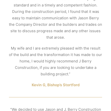
standard and in a timely and competent fashion.
During the construction period, I found that it was
easy to maintain communication with Jason Berry
the Company Director and the builders and trades on
site to discuss progress made and any other issues
that arose.
My wife and I are extremely pleased with the result
of the build and the transformation it has made to our
home, I would highly recommend J Berry
Construction, if you are looking to undertake a
building project.”
Kevin G, Bishop’s Stortford
“We decided to use Jason and J. Berry Construction